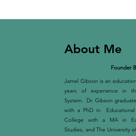
About Me
Founder B
Jamel Gibson is an educationa
years of experience in th
System. Dr. Gibson graduate
with a PhD in Educationa
College with a MA in Educa
Studies, and The University o