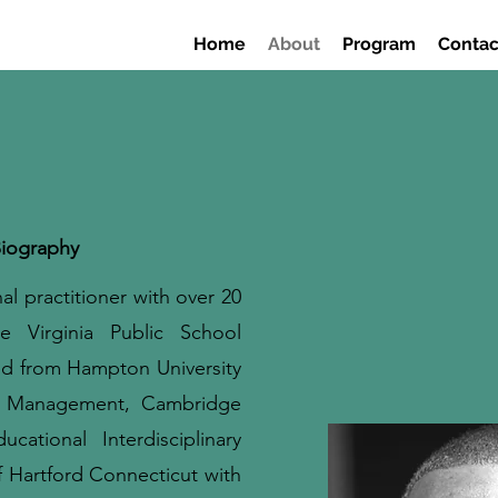
Home
About
Program
Contac
iography
l practitioner with over 20
e Virginia Public School
d from Hampton University
l Management, Cambridge
tional Interdisciplinary
f Hartford Connecticut with