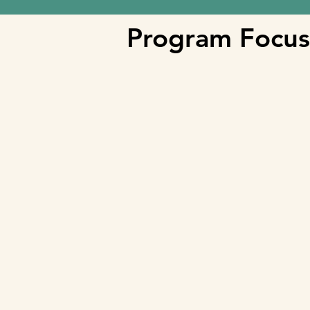
Program Focus