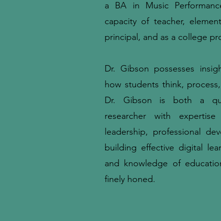
a BA in Music Performanc
capacity of teacher, elemen
principal, and as a college pr
Dr. Gibson possesses insig
how students think, process, 
Dr. Gibson is both a qual
researcher with expertise
leadership, professional de
building effective digital lea
and knowledge of educatio
finely honed.