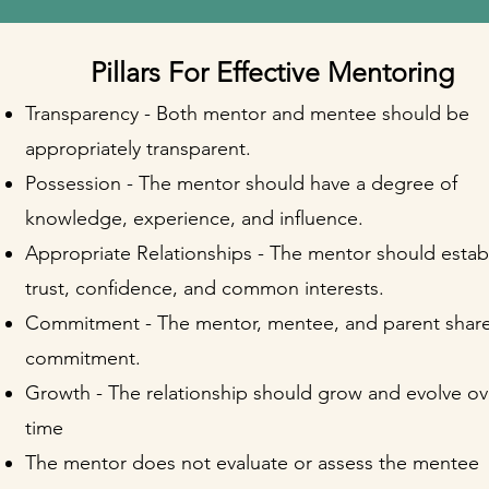
Pillars For Effective Mentoring
Transparency - Both mentor and mentee should be
appropriately transparent.
Possession - The mentor should have a degree of
knowledge, experience, and influence.
Appropriate Relationships - The mentor should estab
trust, confidence, and common interests.
Commitment - The mentor, mentee, and parent share
commitment.
Growth - The relationship should grow and evolve ov
time
The mentor does not evaluate or assess the mentee