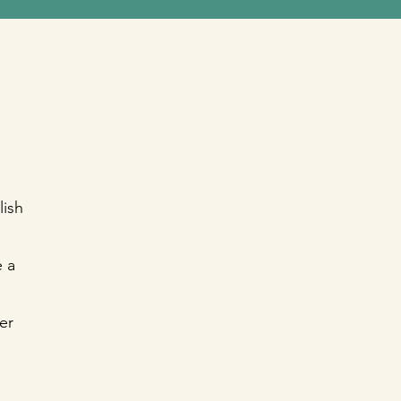
lish
 a
er