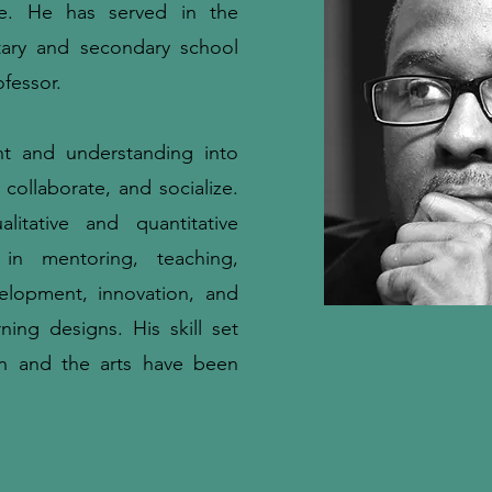
e. He has served in the
tary and secondary school
ofessor.
ht and understanding into
collaborate, and socialize.
itative and quantitative
 in mentoring, teaching,
velopment, innovation, and
rning designs. His skill set
n and the arts have been